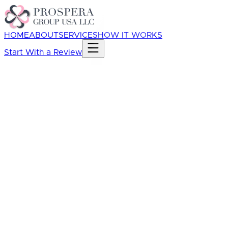
HOME
ABOUT
SERVICES
HOW IT WORKS
Start With a Review
Whether your books are current
What accounting system you use
Whether cleanup or catch-up work is needed
What financial questions feel unclear
Whether you need monthly bookkeeping,
reporting, tax-ready support, cleanup, or
operational visibility support