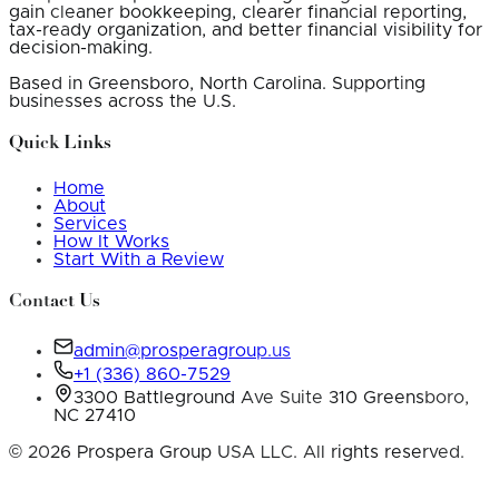
gain cleaner bookkeeping, clearer financial reporting,
tax-ready organization, and better financial visibility for
decision-making.
Based in Greensboro, North Carolina. Supporting
businesses across the U.S.
Quick Links
Home
About
Services
How It Works
Start With a Review
Contact Us
admin@prosperagroup.us
+1 (336) 860-7529
3300 Battleground Ave Suite 310 Greensboro,
NC 27410
©
2026
Prospera Group USA LLC. All rights reserved.