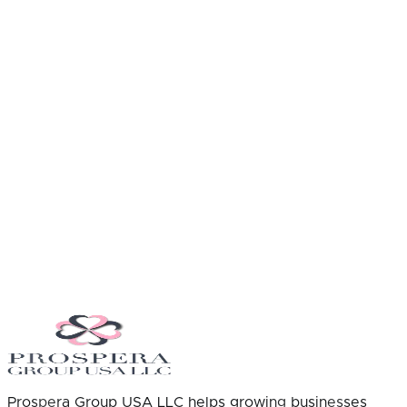
Prospera Group USA LLC helps growing businesses